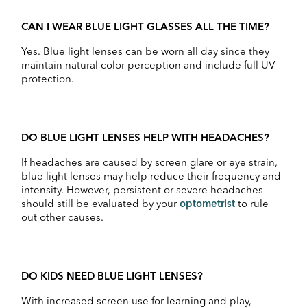
CAN I WEAR BLUE LIGHT GLASSES ALL THE TIME?
Yes. Blue light lenses can be worn all day since they
maintain natural color perception and include full UV
protection.
DO BLUE LIGHT LENSES HELP WITH HEADACHES?
If headaches are caused by screen glare or eye strain,
blue light lenses may help reduce their frequency and
intensity. However, persistent or severe headaches
should still be evaluated by your
optometrist
to rule
out other causes.
DO KIDS NEED BLUE LIGHT LENSES?
With increased screen use for learning and play,