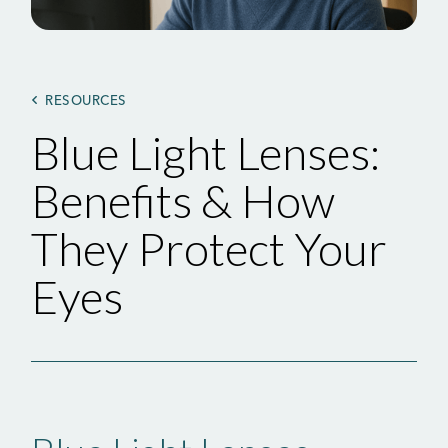
RESOURCES
Blue Light Lenses:
Benefits & How
They Protect Your
Eyes