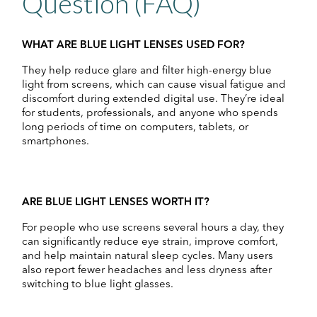
Question (FAQ)
WHAT ARE BLUE LIGHT LENSES USED FOR?
They help reduce glare and filter high-energy blue
light from screens, which can cause visual fatigue and
discomfort during extended digital use. They’re ideal
for students, professionals, and anyone who spends
long periods of time on computers, tablets, or
smartphones.
ARE BLUE LIGHT LENSES WORTH IT?
For people who use screens several hours a day, they
can significantly reduce eye strain, improve comfort,
and help maintain natural sleep cycles. Many users
also report fewer headaches and less dryness after
switching to blue light glasses.