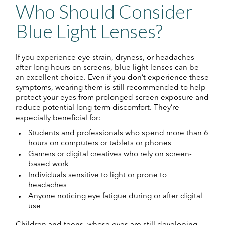
Who Should Consider
Blue Light Lenses?
If you experience eye strain, dryness, or headaches
after long hours on screens, blue light lenses can be
an excellent choice. Even if you don’t experience these
symptoms, wearing them is still recommended to help
protect your eyes from prolonged screen exposure and
reduce potential long-term discomfort. They’re
especially beneficial for:
Students and professionals who spend more than 6
hours on computers or tablets or phones
Gamers or digital creatives who rely on screen-
based work
Individuals sensitive to light or prone to
headaches
Anyone noticing eye fatigue during or after digital
use