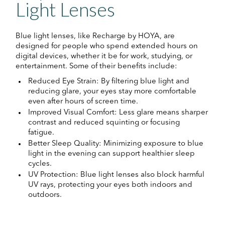
Light Lenses
Blue light lenses, like Recharge by HOYA, are
designed for people who spend extended hours on
digital devices, whether it be for work, studying, or
entertainment. Some of their benefits include:
Reduced Eye Strain: By filtering blue light and
reducing glare, your eyes stay more comfortable
even after hours of screen time.
Improved Visual Comfort: Less glare means sharper
contrast and reduced squinting or focusing
fatigue.
Better Sleep Quality: Minimizing exposure to blue
light in the evening can support healthier sleep
cycles.
UV Protection: Blue light lenses also block harmful
UV rays, protecting your eyes both indoors and
outdoors.