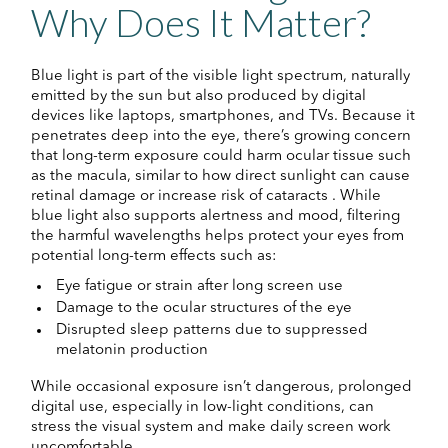
Why Does It Matter?
Blue light is part of the visible light spectrum, naturally
emitted by the sun but also produced by digital
devices like laptops, smartphones, and TVs. Because it
penetrates deep into the eye, there’s growing concern
that long-term exposure could harm ocular tissue such
as the macula, similar to how direct sunlight can cause
retinal damage or increase risk of cataracts . While
blue light also supports alertness and mood, filtering
the harmful wavelengths helps protect your eyes from
potential long-term effects such as:
Eye fatigue or strain after long screen use
Damage to the ocular structures of the eye
Disrupted sleep patterns due to suppressed
melatonin production
While occasional exposure isn’t dangerous, prolonged
digital use, especially in low-light conditions, can
stress the visual system and make daily screen work
uncomfortable.