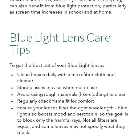
Children and teens, whose eyes are still developing,
can also benefit from blue light protection, particularly
as screen time increases in school and at home.
Blue Light Lens Care
Tips
To get the best out of your Blue Light lenses:
Clean lenses daily with a microfiber cloth and
cleaner
Store glasses in case when not in use
Avoid using rough materials (like clothing) to clean
Regularly check frame fit for comfort
Ensure your lenses filter the right wavelength - blue
light also boosts mood and serotonin, so the goal is
to block only the harmful rays. Not all filters are
equal, and some lenses may not specify what they
block.