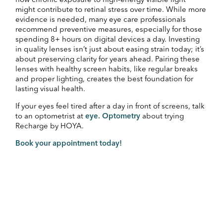
how chronic exposure to high-energy visible light
might contribute to retinal stress over time. While more
evidence is needed, many eye care professionals
recommend preventive measures, especially for those
spending 8+ hours on digital devices a day. Investing
in quality lenses isn’t just about easing strain today; it’s
about preserving clarity for years ahead. Pairing these
lenses with healthy screen habits, like regular breaks
and proper lighting, creates the best foundation for
lasting visual health.
If your eyes feel tired after a day in front of screens, talk
to an optometrist at
eye. Optometry
about trying
Recharge by HOYA.
Book your appointment today!