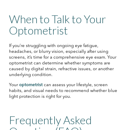
When to Talk to Your
Optometrist
If you’re struggling with ongoing eye fatigue,
headaches, or blurry vision, especially after using
screens, it’s time for a comprehensive eye exam. Your
optometrist can determine whether symptoms are
caused by digital strain, refractive issues, or another
underlying condition.
Your
optometrist
can assess your lifestyle, screen
habits, and visual needs to recommend whether blue
light protection is right for you.
Frequently Asked