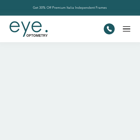
Get 30% Off Premium Italia Independent Frames
Slide 2 of 4.