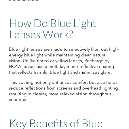
How Do Blue Light
Lenses Work?
Blue light lenses are made to selectively filter out high-
energy blue light while maintaining clear, natural
vision. Unlike tinted or yellow lenses, Recharge by
HOYA lenses use a multi-layer anti-reflective coating
that reflects harmful blue light and minimizes glare.
This coating not only enhances comfort but also helps
reduce reflections from screens and overhead lighting,
resulting in clearer, more relaxed vision throughout
your day.
Key Benefits of Blue