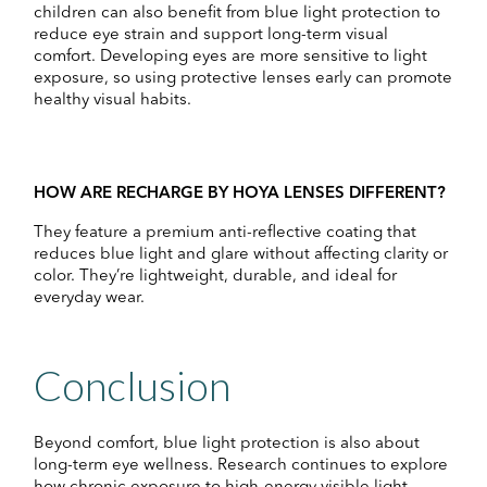
children can also benefit from blue light protection to
reduce eye strain and support long-term visual
comfort. Developing eyes are more sensitive to light
exposure, so using protective lenses early can promote
healthy visual habits.
HOW ARE RECHARGE BY HOYA LENSES DIFFERENT?
They feature a premium anti-reflective coating that
reduces blue light and glare without affecting clarity or
color. They’re lightweight, durable, and ideal for
everyday wear.
Conclusion
Beyond comfort, blue light protection is also about
long-term eye wellness. Research continues to explore