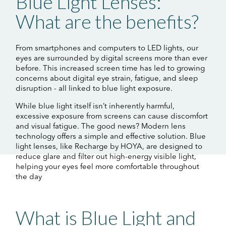
Blue Light Lenses:
What are the benefits?
From smartphones and computers to LED lights, our
eyes are surrounded by digital screens more than ever
before. This increased screen time has led to growing
concerns about digital eye strain, fatigue, and sleep
disruption - all linked to blue light exposure.
While blue light itself isn’t inherently harmful,
excessive exposure from screens can cause discomfort
and visual fatigue. The good news? Modern lens
technology offers a simple and effective solution. Blue
light lenses, like Recharge by HOYA, are designed to
reduce glare and filter out high-energy visible light,
helping your eyes feel more comfortable throughout
the day
What is Blue Light and