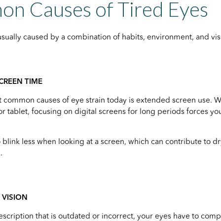
n Causes of Tired Eyes
usually caused by a combination of habits, environment, and v
CREEN TIME
 common causes of eye strain today is extended screen use. Wh
or tablet, focusing on digital screens for long periods forces y
o blink less when looking at a screen, which can contribute to d
.
VISION
escription that is outdated or incorrect, your eyes have to comp