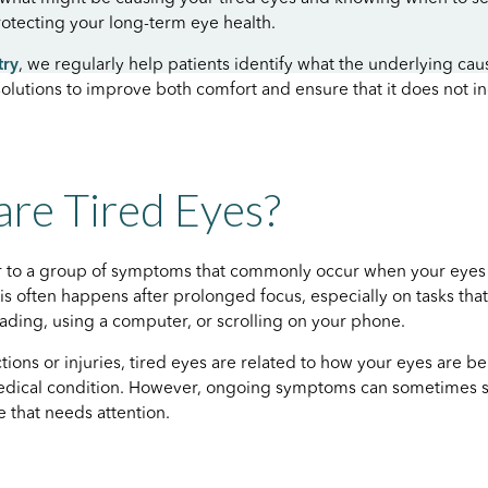
protecting your long-term eye health.
try
, we regularly help patients identify what the underlying cau
solutions to improve both comfort and ensure that it does not i
re Tired Eyes?
er to a group of symptoms that commonly occur when your eyes
s often happens after prolonged focus, especially on tasks that
reading, using a computer, or scrolling on your phone.
tions or injuries, tired eyes are related to how your eyes are b
medical condition. However, ongoing symptoms can sometimes s
e that needs attention.