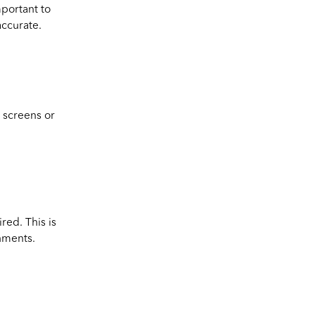
mportant to
accurate.
m screens or
red. This is
nments.