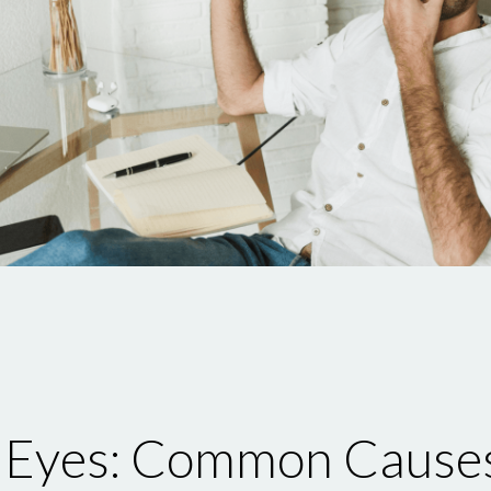
d Eyes: Common Cause