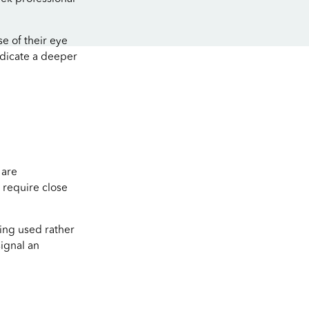
se of their eye
ndicate a deeper
 are
 require close
eing used rather
ignal an