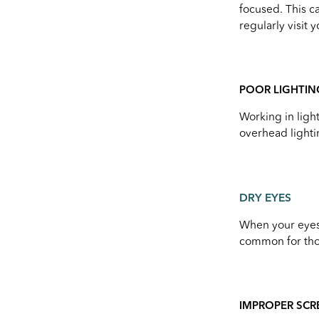
focused. This ca
regularly visit 
POOR LIGHTIN
Working in light
overhead lighti
DRY EYES
When your eyes 
common for thos
IMPROPER SCR