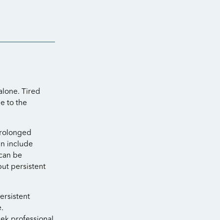
 alone. Tired
e to the
 prolonged
an include
 can be
but persistent
ersistent
.
ek professional