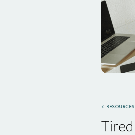
RESOURCES
Tire