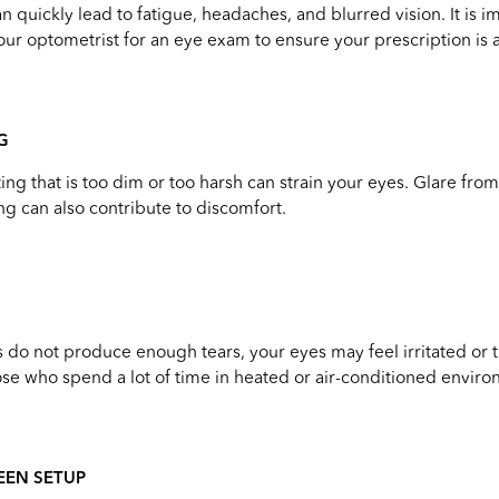
n quickly lead to fatigue, headaches, and blurred vision. It is i
your optometrist for an eye exam to ensure your prescription is 
G
ing that is too dim or too harsh can strain your eyes. Glare fro
ng can also contribute to discomfort.
do not produce enough tears, your eyes may feel irritated or ti
e who spend a lot of time in heated or air-conditioned enviro
EEN SETUP