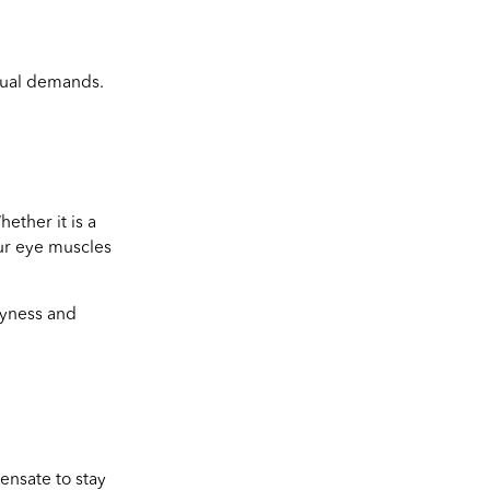
isual demands.
ether it is a
our eye muscles
ryness and
ensate to stay