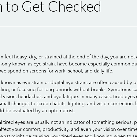
 to Get Checked
en feel heavy, dry, or strained at the end of the day, you are not
monly known as eye strain, have become especially common du
we spend on screens for work, school, and daily life.
o known as eye strain or digital eye strain, are often caused by
ding, or focusing for long periods without breaks. Symptoms c
d vision, headaches, and eye fatigue. In many cases, tired eyes
mall changes to screen habits, lighting, and vision correction, 
d be evaluated by an optometrist.
 tired eyes are usually not an indicator of something serious, p
fect your comfort, productivity, and even your vision over time
what might be causing your tired eyes and knowing when to se