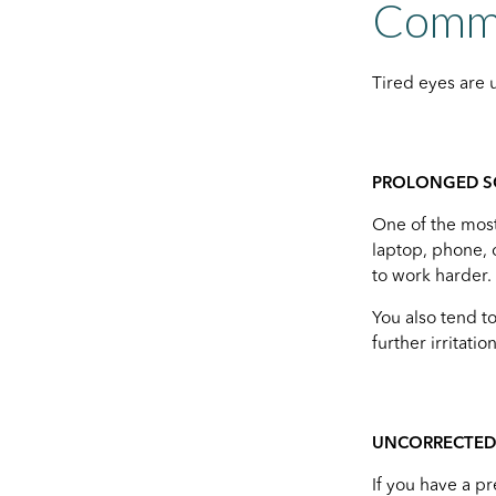
Commo
Tired eyes are 
PROLONGED S
One of the most
laptop, phone, 
to work harder.
You also tend t
further irritation
UNCORRECTED 
If you have a pr