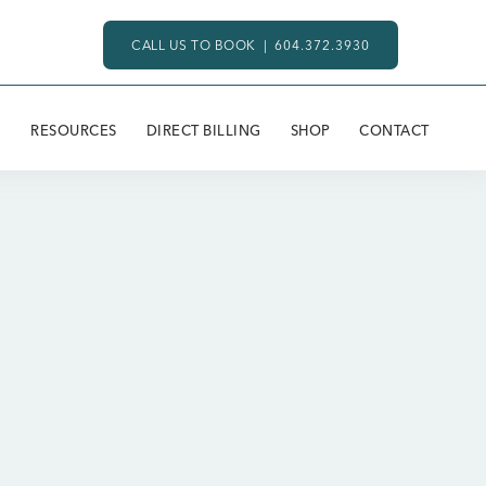
CALL US TO BOOK |
604.372.3930
RESOURCES
DIRECT BILLING
SHOP
CONTACT