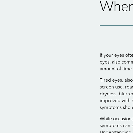
When
If your eyes oft
eyes, also com
amount of time 
Tired eyes, als
screen use, rea
dryness, blurre
improved with s
symptoms shoul
While occasional
symptoms can af
Understanding 