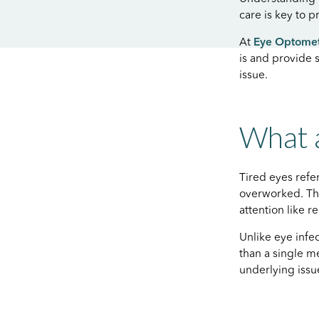
care is key to 
At
Eye Optome
is and provide 
issue.
What a
Tired eyes ref
overworked. Thi
attention like 
Unlike eye infec
than a single 
underlying issu