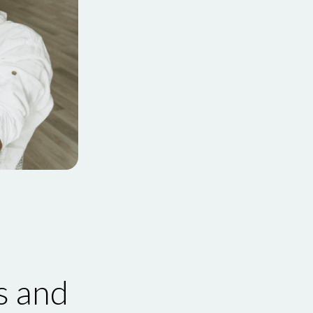
s and