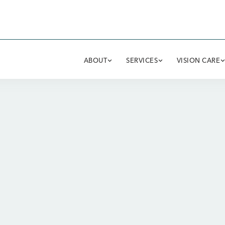
ABOUT
SERVICES
VISION CARE