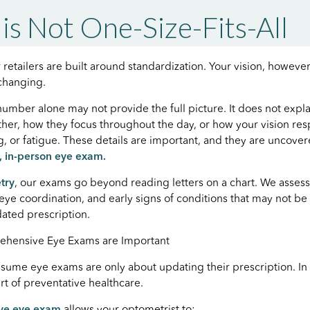
 is Not One-Size-Fits-All
retailers are built around standardization. Your vision, however
 changing.
number alone may not provide the full picture. It does not expl
her, how they focus throughout the day, or how your vision re
ng, or fatigue. These details are important, and they are uncove
 in-person eye exam.
try
, our exams go beyond reading letters on a chart. We assess
, eye coordination, and early signs of conditions that may not b
ated prescription.
ehensive Eye Exams are Important
ume eye exams are only about updating their prescription. In r
rt of preventative healthcare.
ve eye exam
allows your optometrist to: