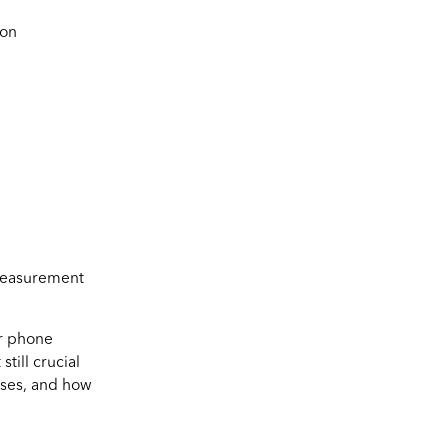
ion
 measurement
or phone
till crucial
nses, and how