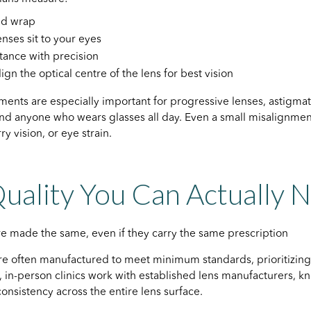
and wrap
nses sit to your eyes
stance with precision
lign the optical centre of the lens for best vision
nts are especially important for progressive lenses, astigmat
and anyone who wears glasses all day. Even a small misalignme
y vision, or eye strain.
uality You Can Actually 
are made the same, even if they carry the same prescription
re often manufactured to meet minimum standards, prioritizin
t, in-person clinics work with established lens manufacturers, kn
consistency across the entire lens surface.