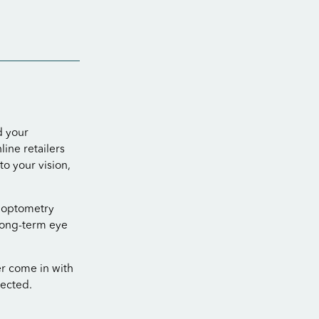
d your
ine retailers
o your vision,
n optometry
 long-term eye
er come in with
pected.