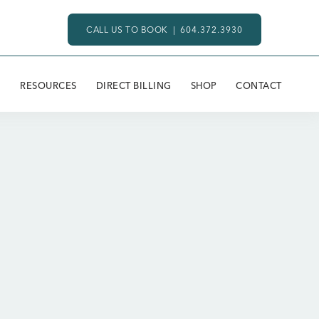
CALL US TO BOOK |
604.372.3930
RESOURCES
DIRECT BILLING
SHOP
CONTACT