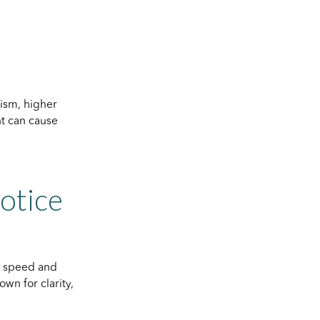
ism, higher
nt can cause
Notice
g speed and
own for clarity,