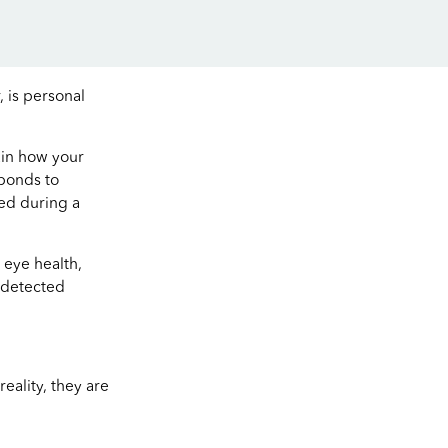
, is personal
ain how your
sponds to
red during a
 eye health,
e detected
eality, they are