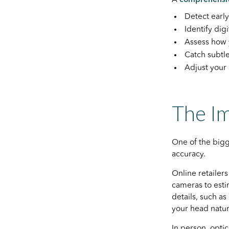
Detect earl
Identify dig
Assess how 
Catch subtl
Adjust your
The Im
One of the big
accuracy.
Online retailer
cameras to estim
details, such a
your head natur
In person, opti