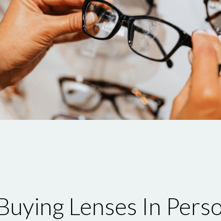
uying Lenses In Pers