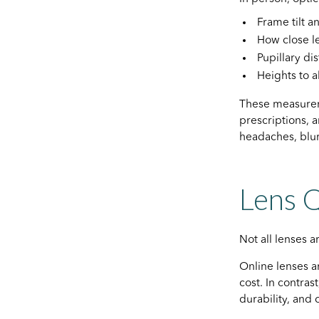
Frame tilt 
How close le
Pupillary di
Heights to a
These measureme
prescriptions, 
headaches, blurr
Lens Q
Not all lenses 
Online lenses a
cost. In contras
durability, and 