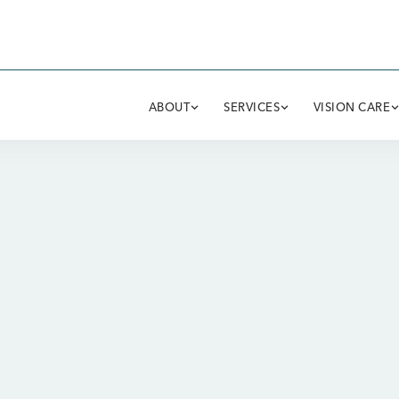
ABOUT
SERVICES
VISION CARE