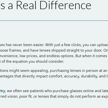
 a Real Difference
es has never been easier. With just a few clicks, you can uploa
hoose frames, and have lenses shipped straight to your door. Onl
venience, low prices, and endless options. But when it comes t
rt of the equation you should consider.
tions might seem appealing, purchasing lenses in person at a
vantages that directly impact comfort, accuracy, durability, and
try
, we often see patients who purchase glasses online and lat
red vision, poor fit, or lenses that simply do not perform as ex