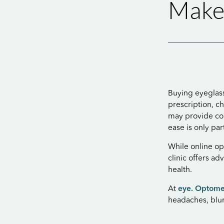
Makes
Buying eyeglass
prescription, c
may provide con
ease is only pa
While online op
clinic offers ad
health.
At
eye. Optome
headaches, blur