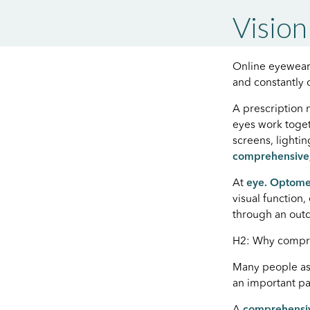
Vision
Online eyewear 
and constantly
A prescription 
eyes work toget
screens, lighti
comprehensive,
At
eye. Optome
visual function
through an outd
H2: Why compr
Many people ass
an important pa
A
comprehensi