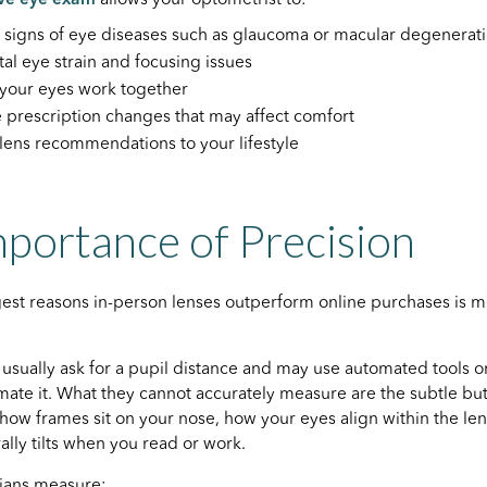
y signs of eye diseases such as glaucoma or macular degenerat
ital eye strain and focusing issues
your eyes work together
e prescription changes that may affect comfort
 lens recommendations to your lifestyle
portance of Precision
gest reasons in-person lenses outperform online purchases is
s usually ask for a pupil distance and may use automated tools 
ate it. What they cannot accurately measure are the subtle but s
s how frames sit on your nose, how your eyes align within the le
ally tilts when you read or work.
cians measure: