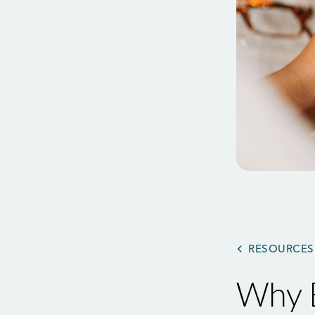
RESOURCES
Why B